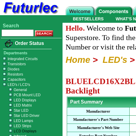
BESTSELLERS
WHAT'S 
Search
Hello.
Welcome to
Fut
Superstore. To find th
Order Status
Number or visit the re
Departments
Home
>
LED's
Integrated Circuits
Transistors
Diodes
Resistors
BLUELCD16X2BL - 1
Capacitors
LED's / LCD's
Backlight
General
PCB Mount LED
LED Displays
Part Summary
LED Matrix
Star LED
Manufacturer
Star LED Driver
Manufacturer's Part Number
LED Lamps
LED Strips
Manufacturer's Web Site
LCD Displays
Futurlec Part Number