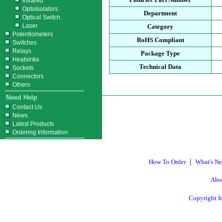
Infrared
OptoIsolators
Department
Optical Switch
Laser
Category
Potentiometers
RoHS Compliant
Switches
Relays
Package Type
Heatsinks
Technical Data
Sockets
Connectors
Others
Need Help
Contact Us
News
Latest Products
Ordering Information
|
How To Order
What's N
Abo
Copyright I