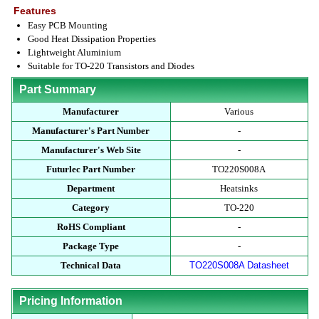
Features
Easy PCB Mounting
Good Heat Dissipation Properties
Lightweight Aluminium
Suitable for TO-220 Transistors and Diodes
Part Summary
Manufacturer
Various
Manufacturer's Part Number
-
Manufacturer's Web Site
-
Futurlec Part Number
TO220S008A
Department
Heatsinks
Category
TO-220
RoHS Compliant
-
Package Type
-
Technical Data
TO220S008A Datasheet
Pricing Information