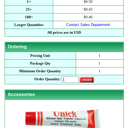
1+
$0.50
25+
$0.45
100+
$0.40
Larger Quantities
Contact Sales Department
All prices are in USD
Ordering
Pricing Unit
1
Package Qty
1
Minimum Order Quantity
1
Order Quantity:
Accessories