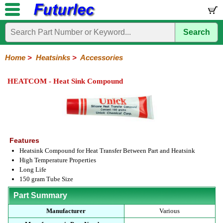
Search
Home
Electronic
Hardware
Microcontroller
Books
Electronic
Components
Boards
Kits
Home
>
Heatsinks
>
Accessories
Integrated
Transistors
Diodes
Resistors
Capacitors
LED's
Potentiometers
Switches
Relays
Heatsinks
Sockets
Connectors
Others
HEATCOM - Heat Sink Compound
Circuits
/
TO-
TO-
TO-
Accessories
LCD's
3
5
220
Features
Heatsink Compound for Heat Transfer Between Part and Heatsink
High Temperature Properties
Long Life
150 gram Tube Size
Part Summary
Manufacturer
Various