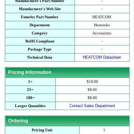
Manufacturer's Part Number
-
Manufacturer's Web Site
-
Futurlec Part Number
HEATCOM
Department
Heatsinks
Category
Accessories
RoHS Compliant
-
Package Type
-
Technical Data
HEATCOM Datasheet
Pricing Information
1+
$10.00
25+
$9.00
100+
$8.00
Larger Quantities
Contact Sales Department
Ordering
Pricing Unit
1