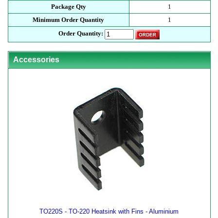
Package Qty
1
Minimum Order Quantity
1
Order Quantity:
Accessories
TO220S - TO-220 Heatsink with Fins - Aluminium