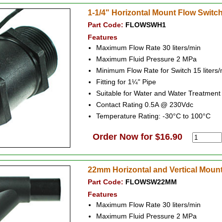
1-1/4" Horizontal Mount Flow Switc
Part Code:
FLOWSWH1
Features
Maximum Flow Rate 30 liters/min
Maximum Fluid Pressure 2 MPa
Minimum Flow Rate for Switch 15 liters/
Fitting for 1¼" Pipe
Suitable for Water and Water Treatmen
Contact Rating 0.5A @ 230Vdc
Temperature Rating: -30°C to 100°C
Order Now for $16.90
22mm Horizontal and Vertical Moun
Part Code:
FLOWSW22MM
Features
Maximum Flow Rate 30 liters/min
Maximum Fluid Pressure 2 MPa