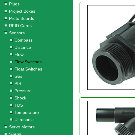
Plugs
Project Boxes
Proto Boards
RFID Cards
Sensors
Compass
Distance
Flow
Flow Switches
Float Switches
Gas
PIR
Pressure
Shock
TDS
Temperature
Ultrasonic
Servo Motors
Sirens