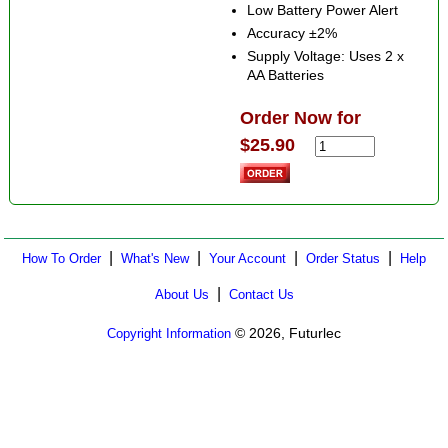
Low Battery Power Alert
Accuracy ±2%
Supply Voltage: Uses 2 x
AA Batteries
Order Now for
$25.90
|
|
|
|
How To Order
What's New
Your Account
Order Status
Help
|
About Us
Contact Us
© 2026, Futurlec
Copyright Information