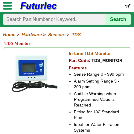
Search
Home
Electronic
Hardware
Microcontroller
Books
Electronic
Components
Boards
Kits
Home
>
Hardware
>
Sensors
>
TDS
Batteries
Breadboards
Buzzers
Cable
Camera
Hardware
Keypads
Microphones
Multimeters
Panel
Photocells
Plugs
Project
Proto
RFID
Sensors
Servo
Sirens
Smart
Solar
Solder
Speakers
Stepper
Tools
TDS Monitor
Meters
Boxes
Boards
Cards
Motors
Cards
Motors
Compass
Distance
Flow
Flow
Float
Gas
PIR
Pressure
Shock
TDS
Temperature
Ultrasonic
In-Line TDS Monitor
Switches
Switches
Part Code:
TDS_MONITOR
Features
Sense Range 0 - 999 ppm
Alarm Setting Range 5 -
200 ppm
Audible Warning when
Programmed Value is
Reached
Fitting for 1/4" Standard
Pipe
Ideal for Water Filtration
Systems