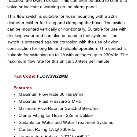
reached, the switch closes. This can then be used to control a
valve or indicate a warning on the alarm panel.
This flow switch is suitable for hose mounting with a 22m
diameter caliber for fixing and clamping the hose. The switch
can be mounted vertically or horizontally. Suitable for use with
drinking water and can also be used in fuel systems. The
switch is protected against corrosion with the use of nylon
construction for long life and reliable operation. The contact is
suitable for switching up to 1A with voltages up to 230Vdc. The
maximum flow rate for this unit is 30 liters per minute.
Part Code:
FLOWSW22MM
Features
Maximum Flow Rate 30 liters/min
Maximum Fluid Pressure 2 MPa
Minimum Flow Rate for Switch 8 liters/min
Clamp Fitting for Hose - 22mm Caliber
Suitable for Water and Water Treatment Systems
Contact Rating 1A @ 230Vdc
Temperature Rating: -30°C to +90°C