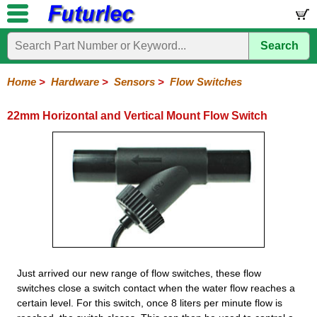
Search
Home
Electronic
Hardware
Microcontroller
Books
Electronic
Components
Boards
Kits
Home
>
Hardware
>
Sensors
>
Flow Switches
Batteries
Breadboards
Buzzers
Cable
Camera
Hardware
Keypads
Microphones
Multimeters
Panel
Photocells
Plugs
Project
Proto
RFID
Sensors
Servo
Sirens
Smart
Solar
Solder
Speakers
Stepper
Tools
Meters
Boxes
Boards
Cards
Motors
Cards
Motors
22mm Horizontal and Vertical Mount Flow Switch
Compass
Distance
Flow
Flow
Float
Gas
PIR
Pressure
Shock
TDS
Temperature
Ultrasonic
Switches
Switches
Just arrived our new range of flow switches, these flow
switches close a switch contact when the water flow reaches a
certain level. For this switch, once 8 liters per minute flow is