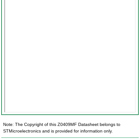
Note: The Copyright of this Z0409MF Datasheet belongs to
STMicroelectronics and is provided for information only.