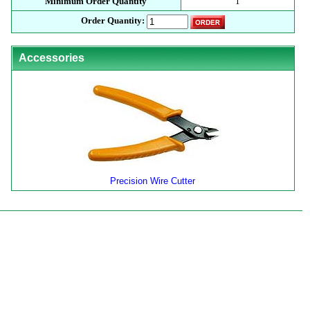
Minimum Order Quantity
1
Order Quantity:
Accessories
Precision Wire Cutter