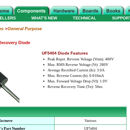
ELLERS
WHAT'S NEW
TECHNICAL
SUPPOR
es
General Purpose
Recovery Diode
UF5404 Diode Features
Peak Repet. Reverse Voltage (Vrrm): 400V
Max. RMS Reverse Voltage (Vr): 280V
Average Rectified Current (Io): 3.0A
Max. Reverse Current (Ir): 0.010mA
Max. Forward Voltage Drop (Vf): 1.0V
Reverse Recovery Time (Trr): 50ns
acturer
Various
's Part Number
UF5404