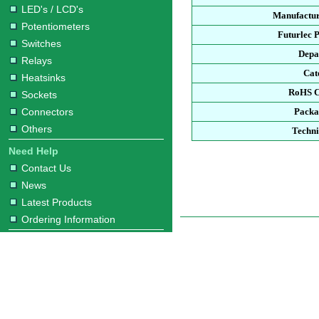
LED's / LCD's
Manufactur
Potentiometers
Futurlec 
Switches
Depa
Relays
Cat
Heatsinks
RoHS C
Sockets
Connectors
Packa
Others
Techni
Need Help
Contact Us
News
Latest Products
Ordering Information