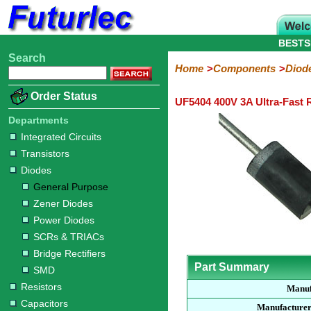
BESTS
Search
Home
Electronic
Hardware
Microcontroller
Books
Electronic
Home
Components
Diod
Components
Boards
Kits
Order Status
UF5404 400V 3A Ultra-Fast 
Integrated
Transistors
Diodes
Resistors
Capacitors
LED's
Potentiometers
Switches
Relays
Heatsinks
Sockets
Connectors
Others
Circuits
/
Departments
General
Zener
Power
SCRs
Bridge
SMD
LCD's
Integrated Circuits
Purpose
Diodes
Diodes
&
Rectifiers
Transistors
TRIACs
Diodes
General Purpose
Zener Diodes
Power Diodes
SCRs & TRIACs
Bridge Rectifiers
Part Summary
SMD
Resistors
Manuf
Capacitors
Manufacturer