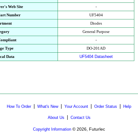
er's Web Site
-
Part Number
UF5404
rtment
Diodes
egory
General Purpose
ompliant
-
ge Type
DO-201AD
cal Data
UF5404 Datasheet
|
|
|
|
How To Order
What's New
Your Account
Order Status
Help
|
About Us
Contact Us
© 2026, Futurlec
Copyright Information