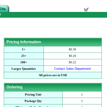
T
Pricing Information
1+
$0.30
25+
$0.26
100+
$0.22
Larger Quantities
Contact Sales Department
All prices are in USD
Ordering
Pricing Unit
1
Package Qty
1