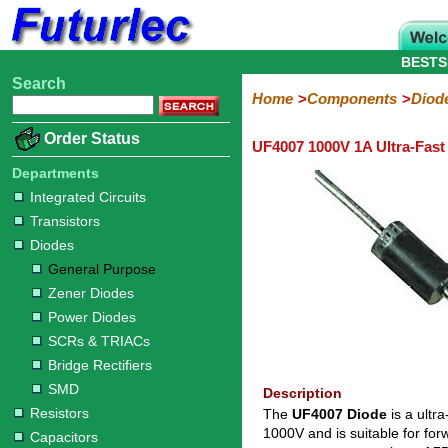
BESTS
Search
Home
Electronic
Hardware
Microcontroller
Books
Electronic
Home
Components
Diod
Components
Boards
Kits
Order Status
UF4007 1000V 1A Ultra-Fast
Integrated
Transistors
Diodes
Resistors
Capacitors
LED's
Potentiometers
Switches
Relays
Heatsinks
Sockets
Connectors
Others
Circuits
/
Departments
General
Zener
Power
SCRs
Bridge
SMD
LCD's
Integrated Circuits
Purpose
Diodes
Diodes
&
Rectifiers
Transistors
TRIACs
Diodes
General Purpose
Zener Diodes
Power Diodes
SCRs & TRIACs
Bridge Rectifiers
SMD
Description
Resistors
The
UF4007 Diode
is a ultra
1000V and is suitable for fo
Capacitors