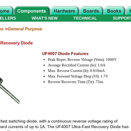
ELLERS
WHAT'S NEW
TECHNICAL
SUPPOR
es
General Purpose
 Recovery Diode
UF4007 Diode Features
Peak Repet. Reverse Voltage (Vrrm): 1000V
Average Rectified Current (Io): 1.0A
Max. Reverse Current (Ir): 0.010mA
Max. Forward Voltage Drop (Vf): 1.7V
Reverse Recovery Time (Trr): 75ns
-fast switching diode, with a continuous reverse voltage rating of
rward currents of up to 1A. The UF4007 Ultra-Fast Recovery Diode has