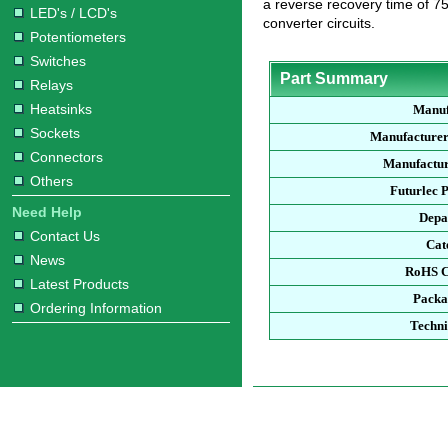
a reverse recovery time of 75
LED's / LCD's
converter circuits.
Potentiometers
Switches
Part Summary
Relays
Heatsinks
Manuf
Sockets
Manufacturer
Connectors
Manufactur
Others
Futurlec 
Need Help
Depa
Contact Us
Cat
News
RoHS C
Latest Products
Packa
Ordering Information
Techni