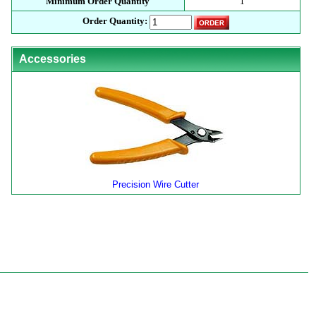
Minimum Order Quantity
1
Order Quantity:
Accessories
Precision Wire Cutter