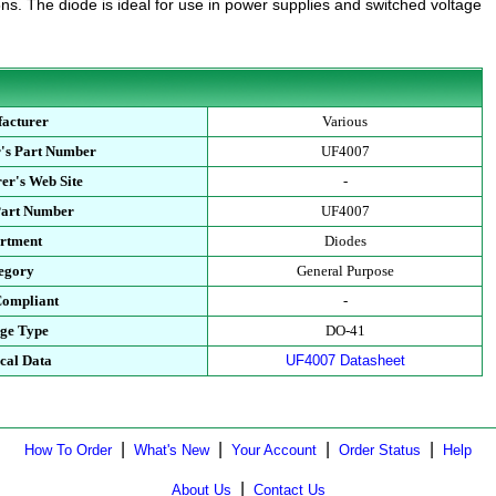
ns. The diode is ideal for use in power supplies and switched voltage
acturer
Various
's Part Number
UF4007
er's Web Site
-
Part Number
UF4007
rtment
Diodes
egory
General Purpose
ompliant
-
ge Type
DO-41
cal Data
UF4007 Datasheet
|
|
|
|
How To Order
What's New
Your Account
Order Status
Help
|
About Us
Contact Us