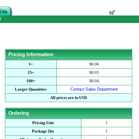
T
Pricing Information
1+
$0.06
25+
$0.05
100+
$0.04
Larger Quantities
Contact Sales Department
All prices are in USD
Ordering
Pricing Unit
1
Package Qty
1