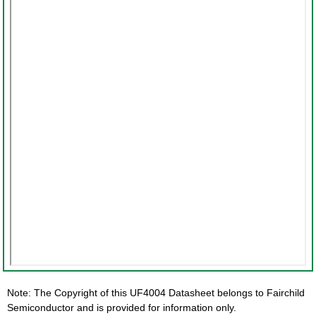
Note: The Copyright of this UF4004 Datasheet belongs to Fairchild
Semiconductor and is provided for information only.