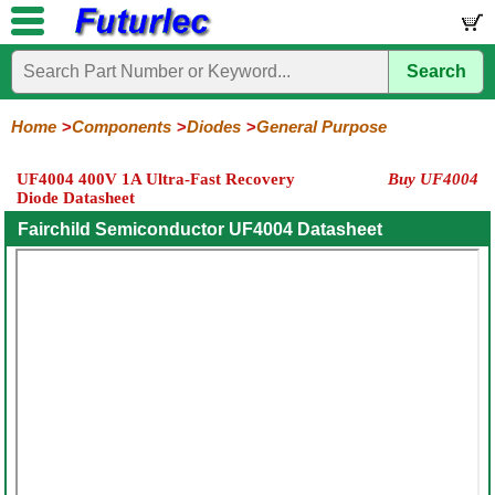
Search
Home
Electronic
Hardware
Microcontroller
Books
Electronic
Components
Boards
Kits
Home
Components
Diodes
General Purpose
Integrated
Transistors
Diodes
Resistors
Capacitors
LED's
Potentiometers
Switches
Relays
Heatsinks
Sockets
Connectors
Others
UF4004 400V 1A Ultra-Fast Recovery
Buy UF4004
Circuits
/
Diode Datasheet
General
Zener
Power
SCRs
Bridge
SMD
LCD's
Purpose
Diodes
Diodes
&
Rectifiers
Fairchild Semiconductor UF4004 Datasheet
TRIACs