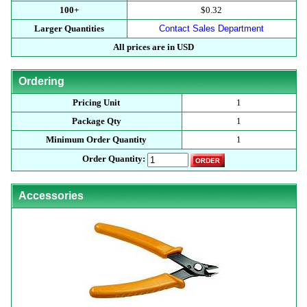
100+
$0.32
Larger Quantities
Contact Sales Department
All prices are in USD
Ordering
Pricing Unit
1
Package Qty
1
Minimum Order Quantity
1
Order Quantity:
Accessories