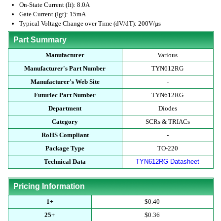
On-State Current (It): 8.0A
Gate Current (Igt): 15mA
Typical Voltage Change over Time (dV/dT): 200V/µs
Part Summary
Manufacturer
Various
Manufacturer's Part Number
TYN612RG
Manufacturer's Web Site
-
Futurlec Part Number
TYN612RG
Department
Diodes
Category
SCRs & TRIACs
RoHS Compliant
-
Package Type
TO-220
Technical Data
TYN612RG Datasheet
Pricing Information
1+
$0.40
25+
$0.36