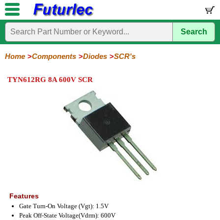
Search
Home
Electronic
Hardware
Microcontroller
Books
Electronic
Components
Boards
Kits
Home
Components
Diodes
SCR's
Integrated
Transistors
Diodes
Resistors
Capacitors
LED's
Potentiometers
Switches
Relays
Heatsinks
Sockets
Connectors
Others
TYN612RG 8A 600V SCR
Circuits
/
General
Zener
Power
SCRs
Bridge
SMD
LCD's
Purpose
Diodes
Diodes
&
Rectifiers
TRIACs
Features
Gate Turn-On Voltage (Vgt): 1.5V
Peak Off-State Voltage(Vdrm): 600V