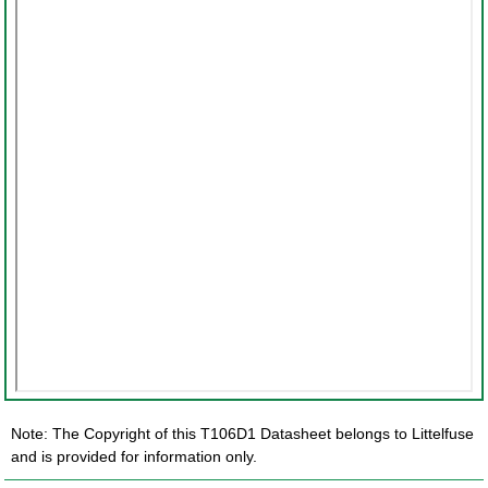
Note: The Copyright of this T106D1 Datasheet belongs to Littelfuse
and is provided for information only.