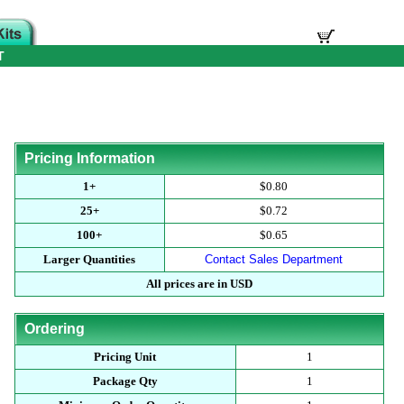
T
Pricing Information
1+
$0.80
25+
$0.72
100+
$0.65
Larger Quantities
Contact Sales Department
All prices are in USD
Ordering
Pricing Unit
1
Package Qty
1