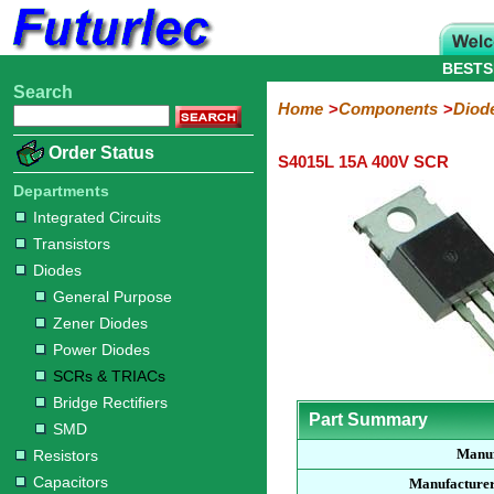
BESTS
Search
Home
Electronic
Hardware
Microcontroller
Books
Electronic
Home
Components
Diod
Components
Boards
Kits
Order Status
S4015L 15A 400V SCR
Integrated
Transistors
Diodes
Resistors
Capacitors
LED's
Potentiometers
Switches
Relays
Heatsinks
Sockets
Connectors
Others
Circuits
/
Departments
General
Zener
Power
SCRs
Bridge
SMD
LCD's
Integrated Circuits
Purpose
Diodes
Diodes
&
Rectifiers
Transistors
TRIACs
Diodes
General Purpose
Zener Diodes
Power Diodes
SCRs & TRIACs
Bridge Rectifiers
Part Summary
SMD
Manuf
Resistors
Capacitors
Manufacturer