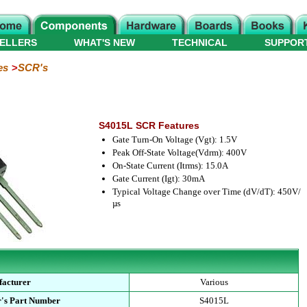
ELLERS
WHAT'S NEW
TECHNICAL
SUPPOR
es
SCR's
S4015L SCR Features
Gate Turn-On Voltage (Vgt): 1.5V
Peak Off-State Voltage(Vdrm): 400V
On-State Current (Itrms): 15.0A
Gate Current (Igt): 30mA
Typical Voltage Change over Time (dV/dT): 450V/
µs
acturer
Various
's Part Number
S4015L