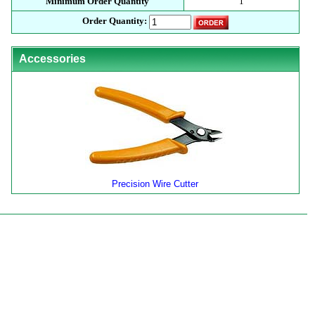
Minimum Order Quantity
1
Order Quantity:
Accessories
Precision Wire Cutter