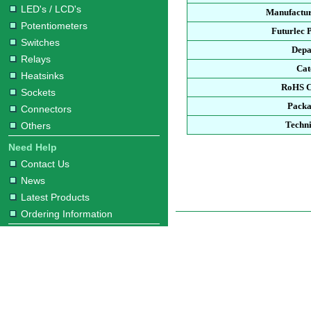
LED's / LCD's
Manufactur
Potentiometers
Futurlec 
Switches
Depa
Relays
Cat
Heatsinks
RoHS C
Sockets
Packa
Connectors
Techni
Others
Need Help
Contact Us
News
Latest Products
Ordering Information