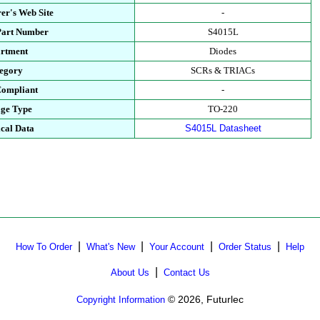
er's Web Site
-
Part Number
S4015L
rtment
Diodes
egory
SCRs & TRIACs
ompliant
-
ge Type
TO-220
cal Data
S4015L Datasheet
|
|
|
|
How To Order
What's New
Your Account
Order Status
Help
|
About Us
Contact Us
© 2026, Futurlec
Copyright Information