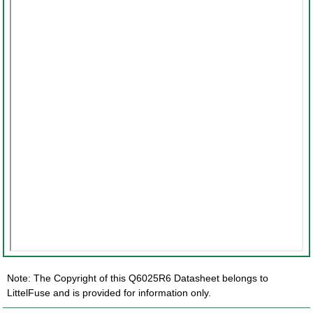
Note: The Copyright of this Q6025R6 Datasheet belongs to
LittelFuse and is provided for information only.