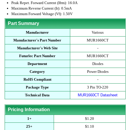
Peak Repet. Forward Current (Ifrm): 16.0A
Maximum Reverse Current (Ir): 0.5mA
Maximum Forward Voltage (Vf): 1.50V
Part Summary
Manufacturer
Various
Manufacturer's Part Number
MUR1660CT
Manufacturer's Web Site
-
Futurlec Part Number
MUR1660CT
Department
Diodes
Category
Power Diodes
RoHS Compliant
-
Package Type
3 Pin TO-220
Technical Data
MUR1660CT Datasheet
Pricing Information
1+
$1.20
25+
$1.10