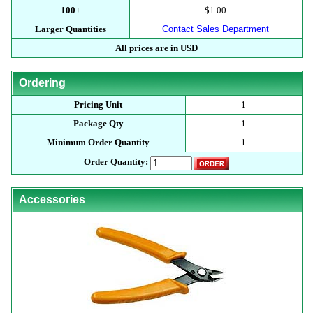
100+
$1.00
Larger Quantities
Contact Sales Department
All prices are in USD
Ordering
Pricing Unit
1
Package Qty
1
Minimum Order Quantity
1
Order Quantity:
Accessories