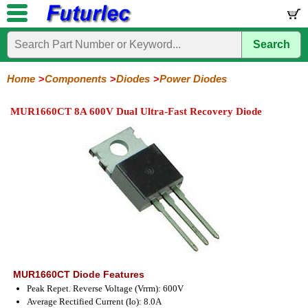
Search
Home
Electronic
Hardware
Microcontroller
Books
Electronic
Components
Boards
Kits
Home
Components
Diodes
Power Diodes
Integrated
Transistors
Diodes
Resistors
Capacitors
LED's
Potentiometers
Switches
Relays
Heatsinks
Sockets
Connectors
Others
MUR1660CT 8A 600V Dual Ultra-Fast Recovery Diode
Circuits
/
General
Zener
Power
SCRs
Bridge
SMD
LCD's
Purpose
Diodes
Diodes
&
Rectifiers
TRIACs
MUR1660CT Diode Features
Peak Repet. Reverse Voltage (Vrrm): 600V
Average Rectified Current (Io): 8.0A