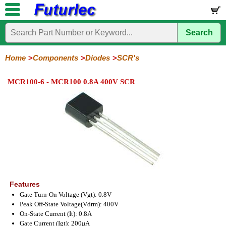
Search
Home
Electronic
Hardware
Microcontroller
Books
Electronic
Components
Boards
Kits
Home
Components
Diodes
SCR's
Integrated
Transistors
Diodes
Resistors
Capacitors
LED's
Potentiometers
Switches
Relays
Heatsinks
Sockets
Connectors
Others
MCR100-6 - MCR100 0.8A 400V SCR
Circuits
/
General
Zener
Power
SCRs
Bridge
SMD
LCD's
Purpose
Diodes
Diodes
&
Rectifiers
TRIACs
Features
Gate Turn-On Voltage (Vgt): 0.8V
Peak Off-State Voltage(Vdrm): 400V
On-State Current (It): 0.8A
Gate Current (Igt): 200µA