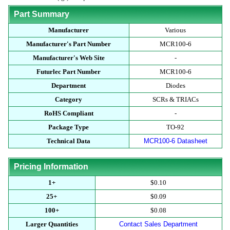
Part Summary
Manufacturer
Various
Manufacturer's Part Number
MCR100-6
Manufacturer's Web Site
-
Futurlec Part Number
MCR100-6
Department
Diodes
Category
SCRs & TRIACs
RoHS Compliant
-
Package Type
TO-92
Technical Data
MCR100-6 Datasheet
Pricing Information
1+
$0.10
25+
$0.09
100+
$0.08
Larger Quantities
Contact Sales Department