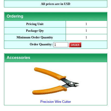
All prices are in USD
Ordering
Pricing Unit
1
Package Qty
1
Minimum Order Quantity
1
Order Quantity:
Accessories
Precision Wire Cutter