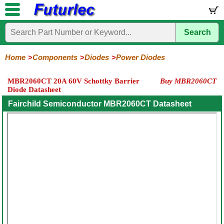
Search
Home
Electronic
Hardware
Microcontroller
Books
Electronic
Components
Boards
Kits
Home
Components
Diodes
Power Diodes
Integrated
Transistors
Diodes
Resistors
Capacitors
LED's
Potentiometers
Switches
Relays
Heatsinks
Sockets
Connectors
Others
MBR2060CT 20A 60V Schottky Barrier
Buy MBR2060CT
Circuits
/
Diode Datasheet
General
Zener
Power
SCRs
Bridge
SMD
LCD's
Purpose
Diodes
Diodes
&
Rectifiers
Fairchild Semiconductor MBR2060CT Datasheet
TRIACs