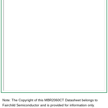
Note: The Copyright of this MBR2060CT Datasheet belongs to
Fairchild Semiconductor and is provided for information only.