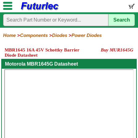
Search
Home
Electronic
Hardware
Microcontroller
Books
Electronic
Components
Boards
Kits
Home
Components
Diodes
Power Diodes
Integrated
Transistors
Diodes
Resistors
Capacitors
LED's
Potentiometers
Switches
Relays
Heatsinks
Sockets
Connectors
Others
MBR1645 16A 45V Schottky Barrier
Buy MUR1645G
Circuits
/
Diode Datasheet
General
Zener
Power
SCRs
Bridge
SMD
LCD's
Purpose
Diodes
Diodes
&
Rectifiers
Motorola MBR1645G Datasheet
TRIACs