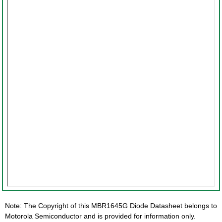
Note: The Copyright of this MBR1645G Diode Datasheet belongs to
Motorola Semiconductor and is provided for information only.