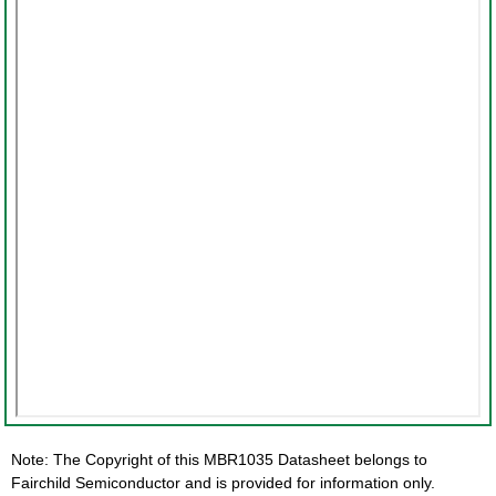
Note: The Copyright of this MBR1035 Datasheet belongs to
Fairchild Semiconductor and is provided for information only.