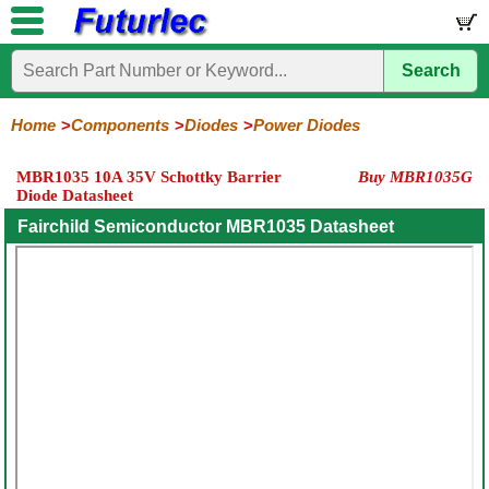
Search
Home
Electronic
Hardware
Microcontroller
Books
Electronic
Components
Boards
Kits
Home
Components
Diodes
Power Diodes
Integrated
Transistors
Diodes
Resistors
Capacitors
LED's
Potentiometers
Switches
Relays
Heatsinks
Sockets
Connectors
Others
MBR1035 10A 35V Schottky Barrier
Buy MBR1035G
Circuits
/
Diode Datasheet
General
Zener
Power
SCRs
Bridge
SMD
LCD's
Purpose
Diodes
Diodes
&
Rectifiers
Fairchild Semiconductor MBR1035 Datasheet
TRIACs