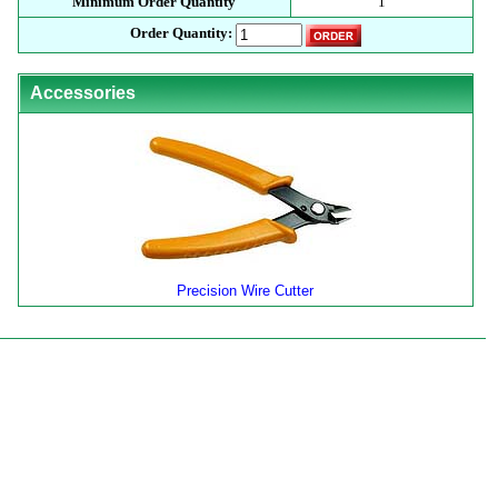
Minimum Order Quantity
1
Order Quantity:
Accessories
Precision Wire Cutter