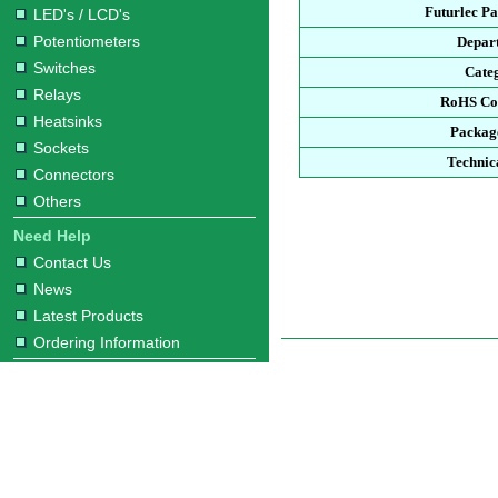
Futurlec P
LED's / LCD's
Potentiometers
Depar
Switches
Cate
Relays
RoHS Co
Heatsinks
Packag
Sockets
Technic
Connectors
Others
Need Help
Contact Us
News
Latest Products
Ordering Information