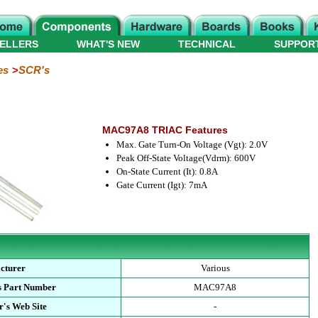
ELLERS
WHAT'S NEW
TECHNICAL
SUPPOR
es
SCR's
MAC97A8 TRIAC Features
Max. Gate Turn-On Voltage (Vgt): 2.0V
Peak Off-State Voltage(Vdrm): 600V
On-State Current (It): 0.8A
Gate Current (Igt): 7mA
cturer
Various
s Part Number
MAC97A8
's Web Site
-