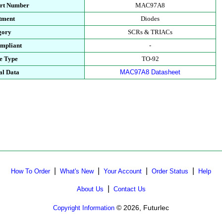
art Number
MAC97A8
tment
Diodes
gory
SCRs & TRIACs
mpliant
-
e Type
TO-92
al Data
MAC97A8 Datasheet
|
|
|
|
How To Order
What's New
Your Account
Order Status
Help
|
About Us
Contact Us
© 2026, Futurlec
Copyright Information