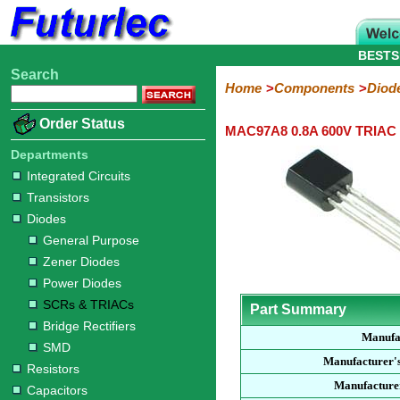
BESTS
Search
Home
Electronic
Hardware
Microcontroller
Books
Electronic
Home
Components
Diod
Components
Boards
Kits
Order Status
MAC97A8 0.8A 600V TRIAC
Integrated
Transistors
Diodes
Resistors
Capacitors
LED's
Potentiometers
Switches
Relays
Heatsinks
Sockets
Connectors
Others
Circuits
/
Departments
General
Zener
Power
SCRs
Bridge
SMD
LCD's
Integrated Circuits
Purpose
Diodes
Diodes
&
Rectifiers
Transistors
TRIACs
Diodes
General Purpose
Zener Diodes
Power Diodes
SCRs & TRIACs
Part Summary
Bridge Rectifiers
Manufa
SMD
Manufacturer'
Resistors
Manufacturer
Capacitors