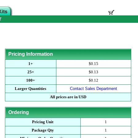
T
Pricing Information
1+
$0.15
25+
$0.13
100+
$0.12
Larger Quantities
Contact Sales Department
All prices are in USD
Ordering
Pricing Unit
1
Package Qty
1