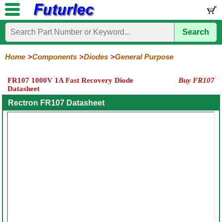
Search
Home
Electronic
Hardware
Microcontroller
Books
Electronic
Components
Boards
Kits
Home
Components
Diodes
General Purpose
Integrated
Transistors
Diodes
Resistors
Capacitors
LED's
Potentiometers
Switches
Relays
Heatsinks
Sockets
Connectors
Others
FR107 1000V 1A Fast Recovery Diode
Buy FR107
Circuits
/
Datasheet
General
Zener
Power
SCRs
Bridge
SMD
LCD's
Purpose
Diodes
Diodes
&
Rectifiers
Rectron FR107 Datasheet
TRIACs