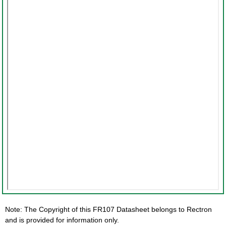
Note: The Copyright of this FR107 Datasheet belongs to Rectron
and is provided for information only.