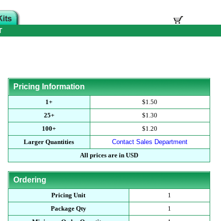
T
Pricing Information
1+
$1.50
25+
$1.30
100+
$1.20
Larger Quantities
Contact Sales Department
All prices are in USD
Ordering
Pricing Unit
1
Package Qty
1