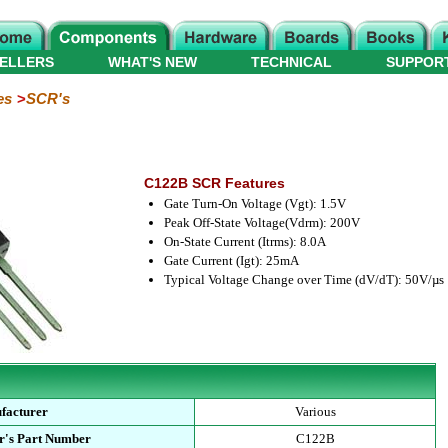
ELLERS
WHAT'S NEW
TECHNICAL
SUPPOR
es
SCR's
C122B SCR Features
Gate Turn-On Voltage (Vgt): 1.5V
Peak Off-State Voltage(Vdrm): 200V
On-State Current (Itrms): 8.0A
Gate Current (Igt): 25mA
Typical Voltage Change over Time (dV/dT): 50V/µs
facturer
Various
r's Part Number
C122B