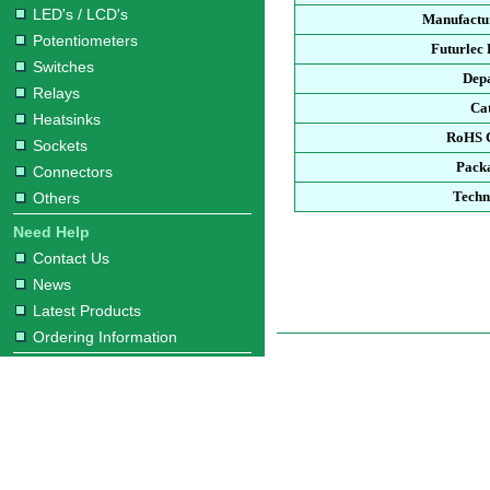
LED's / LCD's
Manufactur
Potentiometers
Futurlec
Switches
Dep
Relays
Ca
Heatsinks
RoHS 
Sockets
Pack
Connectors
Techn
Others
Need Help
Contact Us
News
Latest Products
Ordering Information