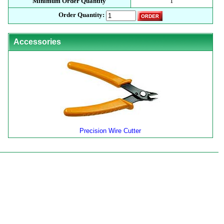
Minimum Order Quantity
1
Order Quantity:
Accessories
Precision Wire Cutter