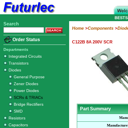
BESTS
Search
Home
Electronic
Hardware
Microcontroller
Books
Electronic
Home
Components
Diod
Components
Boards
Kits
Order Status
C122B 8A 200V SCR
Integrated
Transistors
Diodes
Resistors
Capacitors
LED's
Potentiometers
Switches
Relays
Heatsinks
Sockets
Connectors
Others
Circuits
/
Departments
General
Zener
Power
SCRs
Bridge
SMD
LCD's
Integrated Circuits
Purpose
Diodes
Diodes
&
Rectifiers
Transistors
TRIACs
Diodes
General Purpose
Zener Diodes
Power Diodes
SCRs & TRIACs
Bridge Rectifiers
Part Summary
SMD
Manu
Resistors
Capacitors
Manufacture