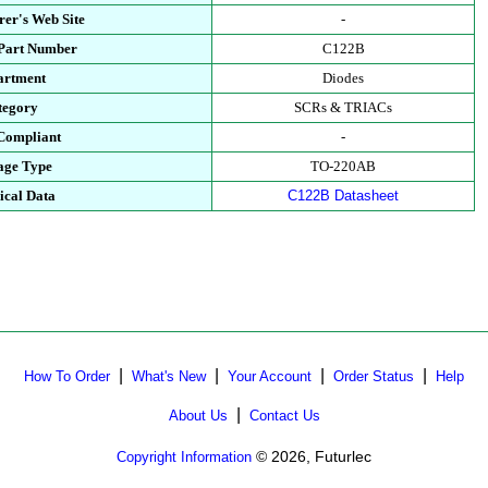
er's Web Site
-
 Part Number
C122B
artment
Diodes
tegory
SCRs & TRIACs
Compliant
-
age Type
TO-220AB
ical Data
C122B Datasheet
|
|
|
|
How To Order
What's New
Your Account
Order Status
Help
|
About Us
Contact Us
© 2026, Futurlec
Copyright Information