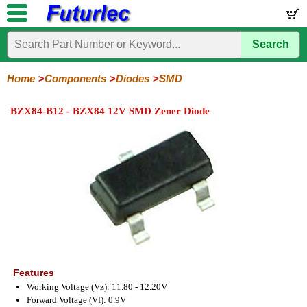
Search
Home
Electronic
Hardware
Microcontroller
Books
Electronic
Components
Boards
Kits
Home
Components
Diodes
SMD
Integrated
Transistors
Diodes
Resistors
Capacitors
LED's
Potentiometers
Switches
Relays
Heatsinks
Sockets
Connectors
Others
BZX84-B12 - BZX84 12V SMD Zener Diode
Circuits
/
General
Zener
Power
SCRs
Bridge
SMD
LCD's
Purpose
Diodes
Diodes
&
Rectifiers
TRIACs
Features
Working Voltage (Vz): 11.80 - 12.20V
Forward Voltage (Vf): 0.9V