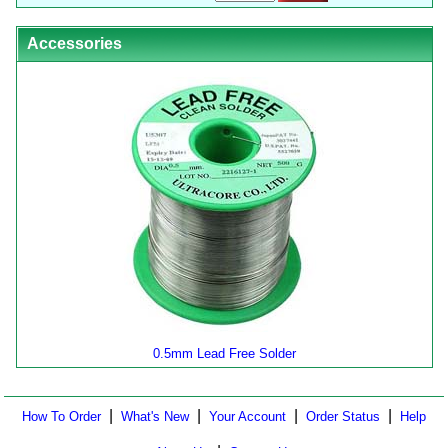
Accessories
0.5mm Lead Free Solder
|
|
|
|
How To Order
What's New
Your Account
Order Status
Help