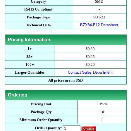
Category
SMD
RoHS Compliant
-
Package Type
SOT-23
Technical Data
BZX84-B12 Datasheet
Pricing Information
1+
$0.30
25+
$0.25
100+
$0.20
Larger Quantities
Contact Sales Department
All prices are in USD
Ordering
Pricing Unit
1 Pack
Package Qty
10
Minimum Order Quantity
1
Order Quantity: