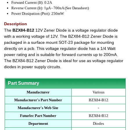
Forward Current (If): 0.2A
Reverse Current (Ir): 1µA - 700nA (See Datasheet)
Power Dissipation (Ptot): 250mW
Description
The
BZX84-B12
12V Zener Diode is a voltage regulator diode
with a working voltage of 12V. The BZX84-B12 Zener Diode is
packaged in a surface mount SOT-23 package for mounting
directly on a pcb. This voltage regulator diode has a 1/4 Watt
power rating and is suitable for forward currents up to 200mA.
The BZX84-B12 Zener Diode is ideal for use as voltage regulator
diodes in power supply circuits.
Part Summary
Manufacturer
Various
Manufacturer's Part Number
BZX84-B12
Manufacturer's Web Site
-
Futurlec Part Number
BZX84-B12
Department
Diodes