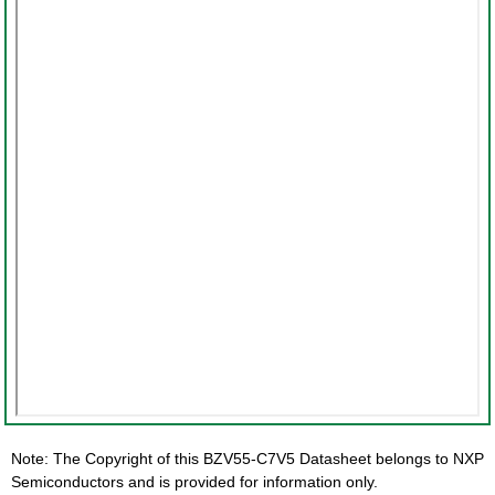
Note: The Copyright of this BZV55-C7V5 Datasheet belongs to NXP
Semiconductors and is provided for information only.