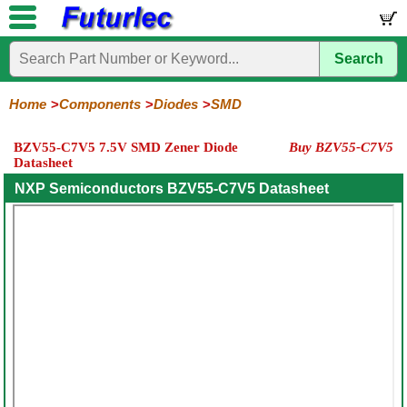
Search
Home
Electronic
Hardware
Microcontroller
Books
Electronic
Components
Boards
Kits
Home
Components
Diodes
SMD
Integrated
Transistors
Diodes
Resistors
Capacitors
LED's
Potentiometers
Switches
Relays
Heatsinks
Sockets
Connectors
Others
BZV55-C7V5 7.5V SMD Zener Diode
Buy BZV55-C7V5
Circuits
/
Datasheet
General
Zener
Power
SCRs
Bridge
SMD
LCD's
Purpose
Diodes
Diodes
&
Rectifiers
NXP Semiconductors BZV55-C7V5 Datasheet
TRIACs