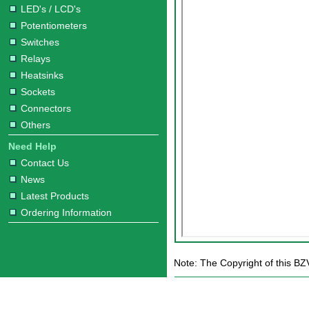
LED's / LCD's
Potentiometers
Switches
Relays
Heatsinks
Sockets
Connectors
Others
Need Help
Contact Us
News
Latest Products
Ordering Information
Note: The Copyright of this B