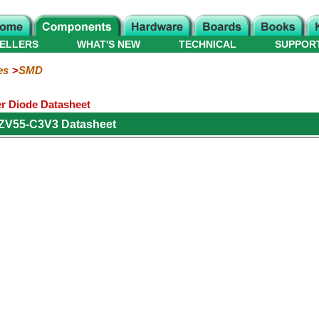
ELLERS
WHAT'S NEW
TECHNICAL
SUPPOR
es
SMD
r Diode Datasheet
ZV55-C3V3 Datasheet