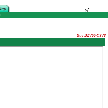
T
Buy BZV55-C3V3