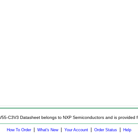
ZV55-C3V3 Datasheet belongs to NXP Semiconductors and is provided fo
|
|
|
|
How To Order
What's New
Your Account
Order Status
Help