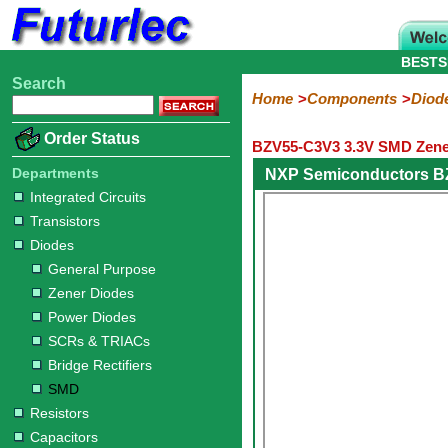
BESTS
Search
Home
Electronic
Hardware
Microcontroller
Books
Electronic
Home
Components
Diod
Components
Boards
Kits
Order Status
BZV55-C3V3 3.3V SMD Zene
Integrated
Transistors
Diodes
Resistors
Capacitors
LED's
Potentiometers
Switches
Relays
Heatsinks
Sockets
Connectors
Others
Circuits
/
Departments
NXP Semiconductors B
General
Zener
Power
SCRs
Bridge
SMD
LCD's
Integrated Circuits
Purpose
Diodes
Diodes
&
Rectifiers
Transistors
TRIACs
Diodes
General Purpose
Zener Diodes
Power Diodes
SCRs & TRIACs
Bridge Rectifiers
SMD
Resistors
Capacitors