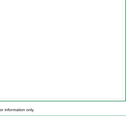
r information only.