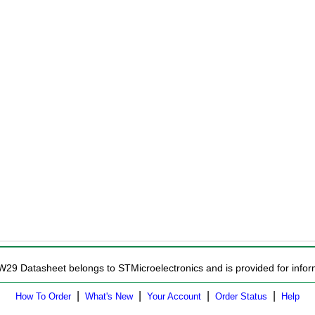
W29 Datasheet belongs to STMicroelectronics and is provided for infor
|
|
|
|
How To Order
What's New
Your Account
Order Status
Help