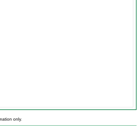
mation only.