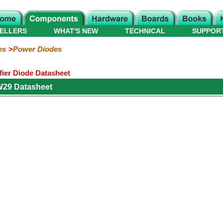
ELLERS
WHAT'S NEW
TECHNICAL
SUPPOR
es
Power Diodes
ier Diode Datasheet
W29 Datasheet