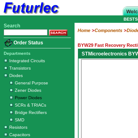
BESTS
Search
Home
Electronic
Hardware
Microcontroller
Books
Electronic
Home
Components
Diod
Components
Boards
Kits
Order Status
BYW29 Fast Recovery Rectif
Integrated
Transistors
Diodes
Resistors
Capacitors
LED's
Potentiometers
Switches
Relays
Heatsinks
Sockets
Connectors
Others
Circuits
/
Departments
STMicroelectronics BY
General
Zener
Power
SCRs
Bridge
SMD
LCD's
Integrated Circuits
Purpose
Diodes
Diodes
&
Rectifiers
Transistors
TRIACs
Diodes
General Purpose
Zener Diodes
Power Diodes
SCRs & TRIACs
Bridge Rectifiers
SMD
Resistors
Capacitors