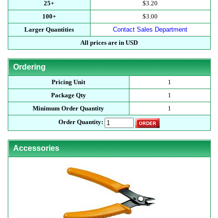
25+
$3.20
100+
$3.00
Larger Quantities
Contact Sales Department
All prices are in USD
Ordering
Pricing Unit
1
Package Qty
1
Minimum Order Quantity
1
Order Quantity:
Accessories