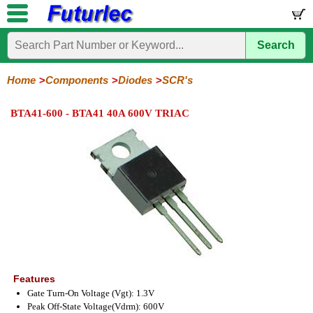
Search
Home
Electronic
Hardware
Microcontroller
Books
Electronic
Components
Boards
Kits
Home
Components
Diodes
SCR's
Integrated
Transistors
Diodes
Resistors
Capacitors
LED's
Potentiometers
Switches
Relays
Heatsinks
Sockets
Connectors
Others
BTA41-600 - BTA41 40A 600V TRIAC
Circuits
/
General
Zener
Power
SCRs
Bridge
SMD
LCD's
Purpose
Diodes
Diodes
&
Rectifiers
TRIACs
Features
Gate Turn-On Voltage (Vgt): 1.3V
Peak Off-State Voltage(Vdrm): 600V