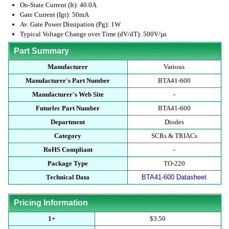
On-State Current (It): 40.0A
Gate Current (Igt): 50mA
Av. Gate Power Dissipation (Pg): 1W
Typical Voltage Change over Time (dV/dT): 500V/µs
Part Summary
Manufacturer
Various
Manufacturer's Part Number
BTA41-600
Manufacturer's Web Site
-
Futurlec Part Number
BTA41-600
Department
Diodes
Category
SCRs & TRIACs
RoHS Compliant
-
Package Type
TO-220
Technical Data
BTA41-600 Datasheet
Pricing Information
1+
$3.50