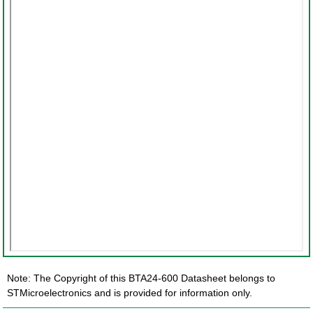
Note: The Copyright of this BTA24-600 Datasheet belongs to
STMicroelectronics and is provided for information only.