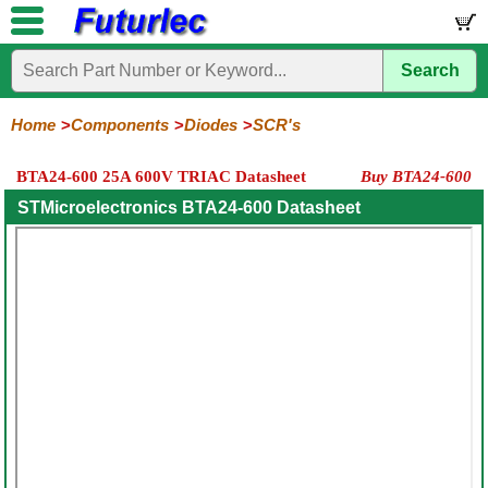
Search
Home
Electronic
Hardware
Microcontroller
Books
Electronic
Components
Boards
Kits
Home
Components
Diodes
SCR's
Integrated
Transistors
Diodes
Resistors
Capacitors
LED's
Potentiometers
Switches
Relays
Heatsinks
Sockets
Connectors
Others
BTA24-600 25A 600V TRIAC Datasheet
Buy BTA24-600
Circuits
/
General
Zener
Power
SCRs
Bridge
SMD
LCD's
STMicroelectronics BTA24-600 Datasheet
Purpose
Diodes
Diodes
&
Rectifiers
TRIACs