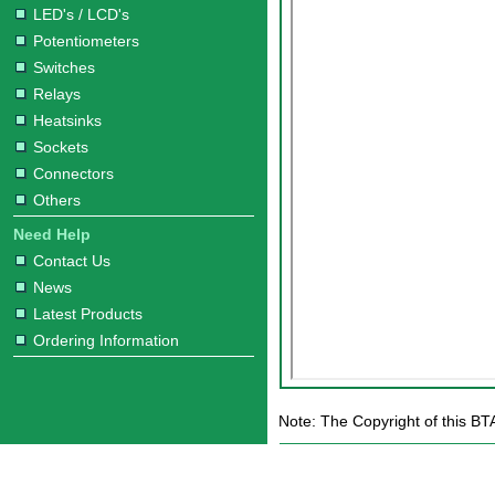
LED's / LCD's
Potentiometers
Switches
Relays
Heatsinks
Sockets
Connectors
Others
Need Help
Contact Us
News
Latest Products
Ordering Information
Note: The Copyright of this BT