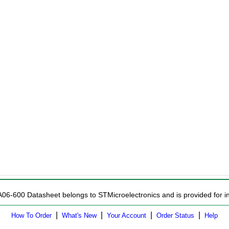
A06-600 Datasheet belongs to STMicroelectronics and is provided for in
|
|
|
|
How To Order
What's New
Your Account
Order Status
Help