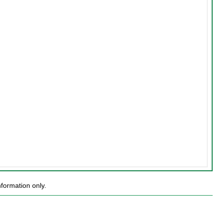
formation only.