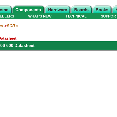
ELLERS
WHAT'S NEW
TECHNICAL
SUPPOR
es
SCR's
Datasheet
06-600 Datasheet