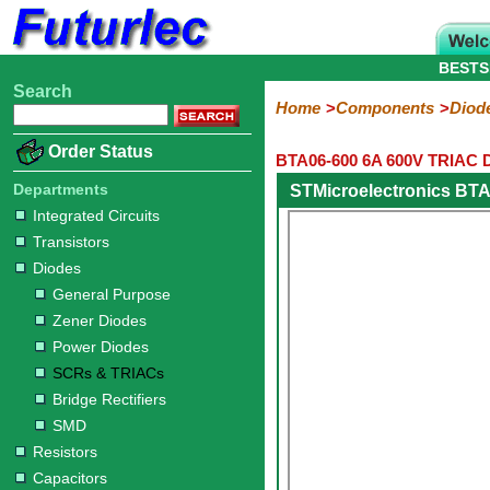
BESTS
Search
Home
Electronic
Hardware
Microcontroller
Books
Electronic
Home
Components
Diod
Components
Boards
Kits
Order Status
BTA06-600 6A 600V TRIAC 
Integrated
Transistors
Diodes
Resistors
Capacitors
LED's
Potentiometers
Switches
Relays
Heatsinks
Sockets
Connectors
Others
Circuits
/
Departments
STMicroelectronics BTA
General
Zener
Power
SCRs
Bridge
SMD
LCD's
Integrated Circuits
Purpose
Diodes
Diodes
&
Rectifiers
Transistors
TRIACs
Diodes
General Purpose
Zener Diodes
Power Diodes
SCRs & TRIACs
Bridge Rectifiers
SMD
Resistors
Capacitors