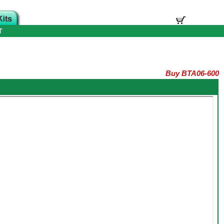
T
Buy BTA06-600