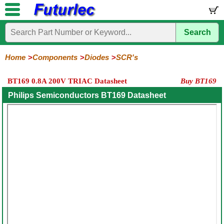
Search
Home
Electronic
Hardware
Microcontroller
Books
Electronic
Components
Boards
Kits
Home
Components
Diodes
SCR's
Integrated
Transistors
Diodes
Resistors
Capacitors
LED's
Potentiometers
Switches
Relays
Heatsinks
Sockets
Connectors
Others
BT169 0.8A 200V TRIAC Datasheet
Buy BT169
Circuits
/
General
Zener
Power
SCRs
Bridge
SMD
LCD's
Philips Semiconductors BT169 Datasheet
Purpose
Diodes
Diodes
&
Rectifiers
TRIACs