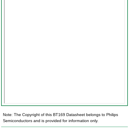
Note: The Copyright of this BT169 Datasheet belongs to Philips
Semiconductors and is provided for information only.