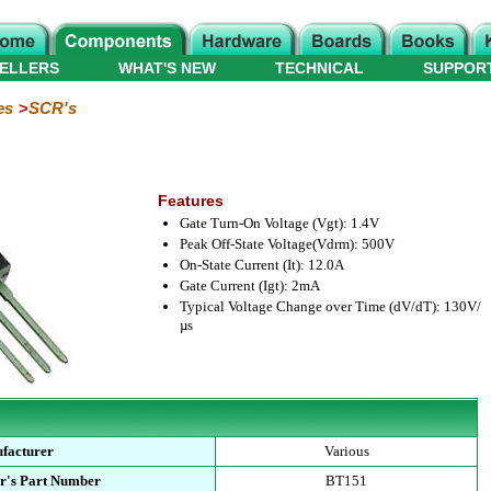
ELLERS
WHAT'S NEW
TECHNICAL
SUPPOR
es
SCR's
Features
Gate Turn-On Voltage (Vgt): 1.4V
Peak Off-State Voltage(Vdrm): 500V
On-State Current (It): 12.0A
Gate Current (Igt): 2mA
Typical Voltage Change over Time (dV/dT): 130V/
µs
facturer
Various
r's Part Number
BT151