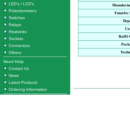
LED's / LCD's
Manufactu
Potentiometers
Futurlec
Switches
Dep
Relays
Ca
Heatsinks
RoHS 
Sockets
Pack
Connectors
Techn
Others
Need Help
Contact Us
News
Latest Products
Ordering Information