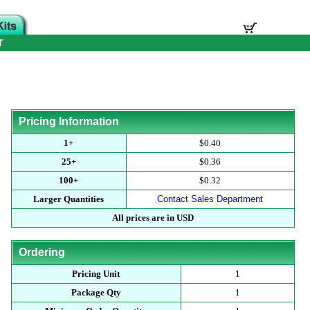
T
Pricing Information
1+
$0.40
25+
$0.36
100+
$0.32
Larger Quantities
Contact Sales Department
All prices are in USD
Ordering
Pricing Unit
1
Package Qty
1