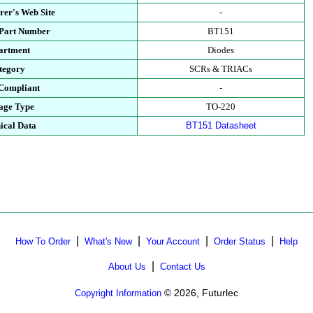
rer's Web Site
-
 Part Number
BT151
artment
Diodes
tegory
SCRs & TRIACs
Compliant
-
age Type
TO-220
ical Data
BT151 Datasheet
|
|
|
|
How To Order
What's New
Your Account
Order Status
Help
|
About Us
Contact Us
© 2026, Futurlec
Copyright Information