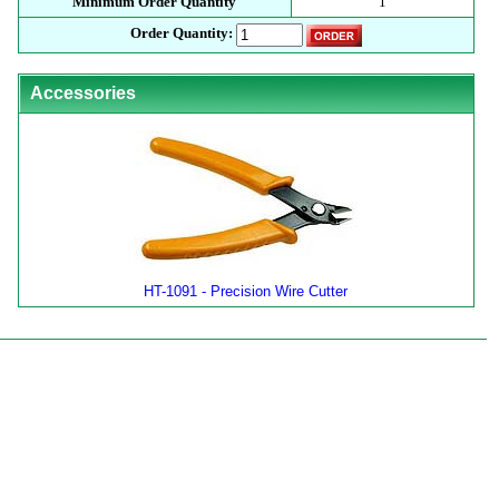
Minimum Order Quantity
1
Order Quantity:
Accessories
HT-1091 - Precision Wire Cutter