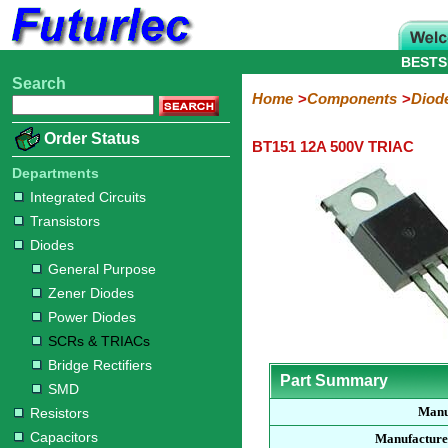
BESTS
Search
Home
Electronic
Hardware
Microcontroller
Books
Electronic
Home
Components
Diod
Components
Boards
Kits
Order Status
BT151 12A 500V TRIAC
Integrated
Transistors
Diodes
Resistors
Capacitors
LED's
Potentiometers
Switches
Relays
Heatsinks
Sockets
Connectors
Others
Circuits
/
Departments
General
Zener
Power
SCRs
Bridge
SMD
LCD's
Integrated Circuits
Purpose
Diodes
Diodes
&
Rectifiers
Transistors
TRIACs
Diodes
General Purpose
Zener Diodes
Power Diodes
SCRs & TRIACs
Bridge Rectifiers
Part Summary
SMD
Manu
Resistors
Capacitors
Manufacture