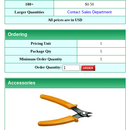
100+
$0.50
Larger Quantities
Contact Sales Department
All prices are in USD
Ordering
Pricing Unit
1
Package Qty
1
Minimum Order Quantity
1
Order Quantity:
Accessories