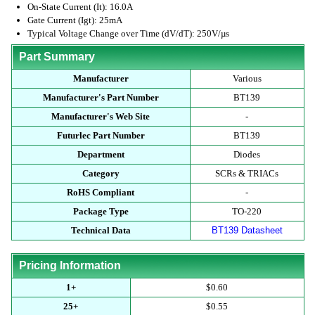
On-State Current (It): 16.0A
Gate Current (Igt): 25mA
Typical Voltage Change over Time (dV/dT): 250V/µs
Part Summary
Manufacturer
Various
Manufacturer's Part Number
BT139
Manufacturer's Web Site
-
Futurlec Part Number
BT139
Department
Diodes
Category
SCRs & TRIACs
RoHS Compliant
-
Package Type
TO-220
Technical Data
BT139 Datasheet
Pricing Information
1+
$0.60
25+
$0.55