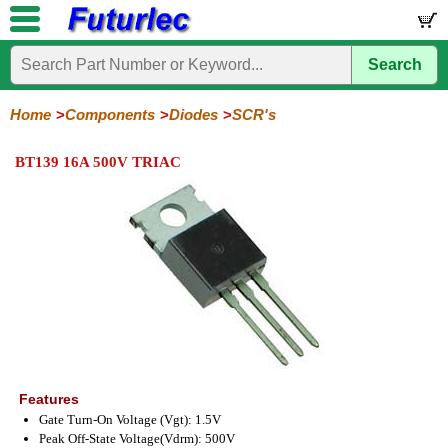
Search
Home
Electronic
Hardware
Microcontroller
Books
Electronic
Components
Boards
Kits
Home
Components
Diodes
SCR's
Integrated
Transistors
Diodes
Resistors
Capacitors
LED's
Potentiometers
Switches
Relays
Heatsinks
Sockets
Connectors
Others
BT139 16A 500V TRIAC
Circuits
/
General
Zener
Power
SCRs
Bridge
SMD
LCD's
Purpose
Diodes
Diodes
&
Rectifiers
TRIACs
Features
Gate Turn-On Voltage (Vgt): 1.5V
Peak Off-State Voltage(Vdrm): 500V