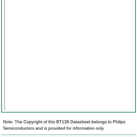
Note: The Copyright of this BT138 Datasheet belongs to Philips
Semiconductors and is provided for information only.