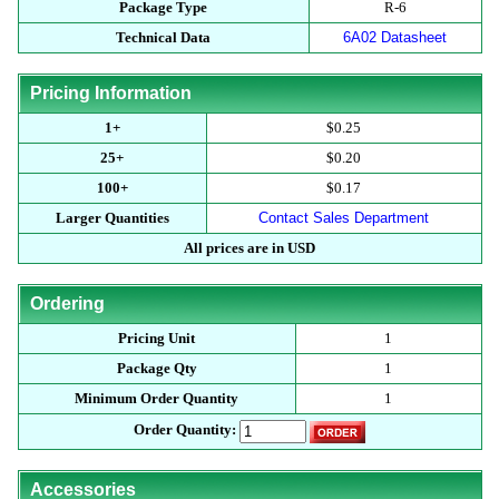
Package Type
R-6
Technical Data
6A02 Datasheet
Pricing Information
1+
$0.25
25+
$0.20
100+
$0.17
Larger Quantities
Contact Sales Department
All prices are in USD
Ordering
Pricing Unit
1
Package Qty
1
Minimum Order Quantity
1
Order Quantity:
Accessories