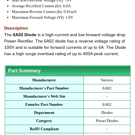
Max RMS Reverse Voltage (Vr): 70V
Average Rectified Current (Io): 6.0A
Maximum Reverse Current (Ir): 0.01mA
Maximum Forward Voltage (Vf): 1.0V
Description
The
6A02 Diode
is a high-current and low forward voltage drop
Power Rectifier. The 6A02 diode has a reverse voltage rating of
100V and is suitable for forward currents of up to 6A. The Diode
has a high surge overload rating of up to 400A peak current.
Part Summary
Manufacturer
Various
Manufacturer's Part Number
6A02
Manufacturer's Web Site
-
Futurlec Part Number
6A02
Department
Diodes
Category
Power Diodes
RoHS Compliant
-