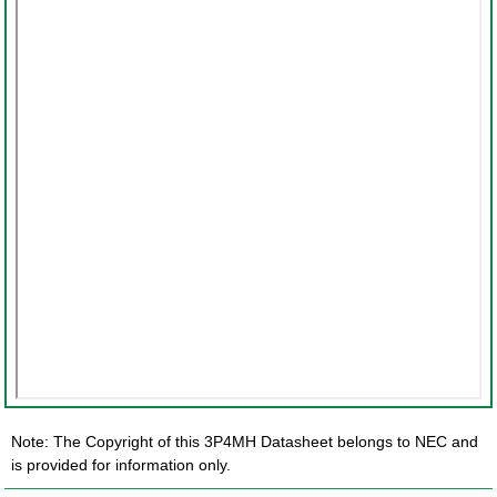
Note: The Copyright of this 3P4MH Datasheet belongs to NEC and
is provided for information only.