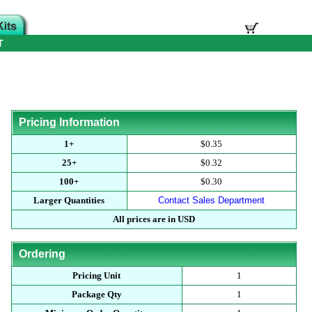
T
Pricing Information
1+
$0.35
25+
$0.32
100+
$0.30
Larger Quantities
Contact Sales Department
All prices are in USD
Ordering
Pricing Unit
1
Package Qty
1