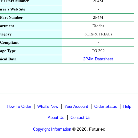
r's Part Number
2P4M
rer's Web Site
-
 Part Number
2P4M
artment
Diodes
tegory
SCRs & TRIACs
Compliant
-
age Type
TO-202
ical Data
2P4M Datasheet
|
|
|
|
How To Order
What's New
Your Account
Order Status
Help
|
About Us
Contact Us
© 2026, Futurlec
Copyright Information