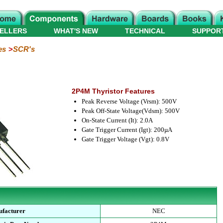
ELLERS
WHAT'S NEW
TECHNICAL
SUPPOR
es
SCR's
2P4M Thyristor Features
Peak Reverse Voltage (Vrsm): 500V
Peak Off-State Voltage(Vdsm): 500V
On-State Current (It): 2.0A
Gate Trigger Current (Igt): 200µA
Gate Trigger Voltage (Vgt): 0.8V
facturer
NEC