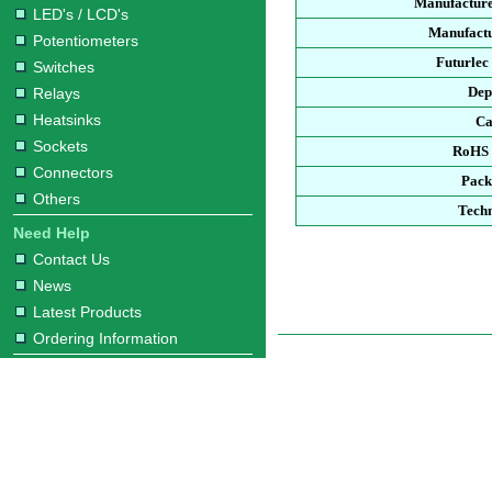
Manufacture
LED's / LCD's
Manufactu
Potentiometers
Futurlec
Switches
Dep
Relays
Heatsinks
Ca
Sockets
RoHS 
Connectors
Pack
Others
Techn
Need Help
Contact Us
News
Latest Products
Ordering Information