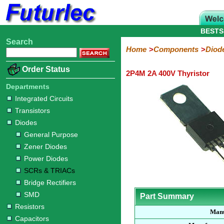
BESTS
Search
Home
Electronic
Hardware
Microcontroller
Books
Electronic
Home
Components
Diod
Components
Boards
Kits
Order Status
2P4M 2A 400V Thyristor
Integrated
Transistors
Diodes
Resistors
Capacitors
LED's
Potentiometers
Switches
Relays
Heatsinks
Sockets
Connectors
Others
Circuits
/
Departments
General
Zener
Power
SCRs
Bridge
SMD
LCD's
Integrated Circuits
Purpose
Diodes
Diodes
&
Rectifiers
Transistors
TRIACs
Diodes
General Purpose
Zener Diodes
Power Diodes
SCRs & TRIACs
Bridge Rectifiers
SMD
Part Summary
Resistors
Manu
Capacitors