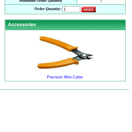
Minimum Order Quantity
1
Order Quantity:
Accessories
Precision Wire Cutter