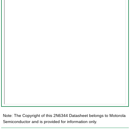
Note: The Copyright of this 2N6344 Datasheet belongs to Motorola
Semiconductor and is provided for information only.