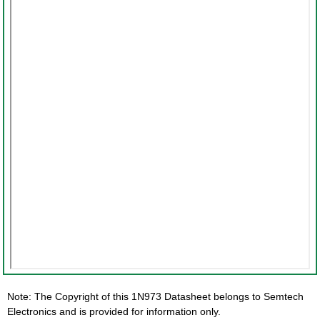
Note: The Copyright of this 1N973 Datasheet belongs to Semtech
Electronics and is provided for information only.