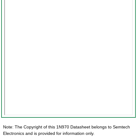
Note: The Copyright of this 1N970 Datasheet belongs to Semtech
Electronics and is provided for information only.