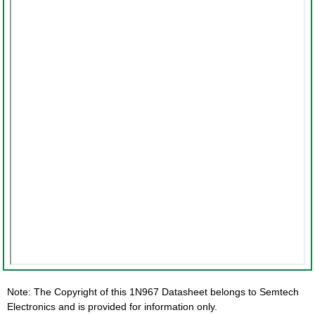
Note: The Copyright of this 1N967 Datasheet belongs to Semtech
Electronics and is provided for information only.