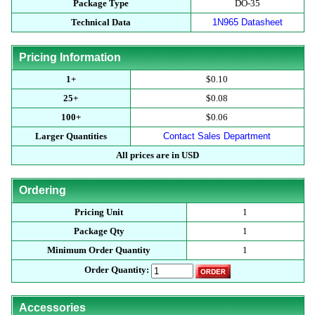
Package Type
DO-35
Technical Data
1N965 Datasheet
Pricing Information
1+
$0.10
25+
$0.08
100+
$0.06
Larger Quantities
Contact Sales Department
All prices are in USD
Ordering
Pricing Unit
1
Package Qty
1
Minimum Order Quantity
1
Order Quantity:
Accessories