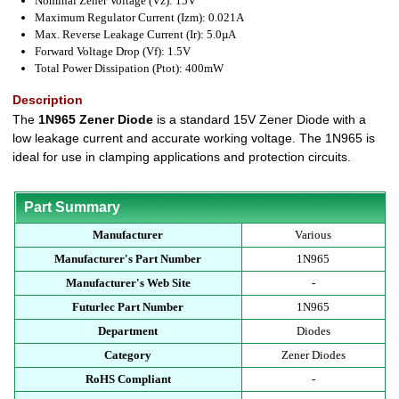
Nominal Zener Voltage (Vz): 15V
Maximum Regulator Current (Izm): 0.021A
Max. Reverse Leakage Current (Ir): 5.0µA
Forward Voltage Drop (Vf): 1.5V
Total Power Dissipation (Ptot): 400mW
Description
The
1N965 Zener Diode
is a standard 15V Zener Diode with a
low leakage current and accurate working voltage. The 1N965 is
ideal for use in clamping applications and protection circuits.
Part Summary
Manufacturer
Various
Manufacturer's Part Number
1N965
Manufacturer's Web Site
-
Futurlec Part Number
1N965
Department
Diodes
Category
Zener Diodes
RoHS Compliant
-