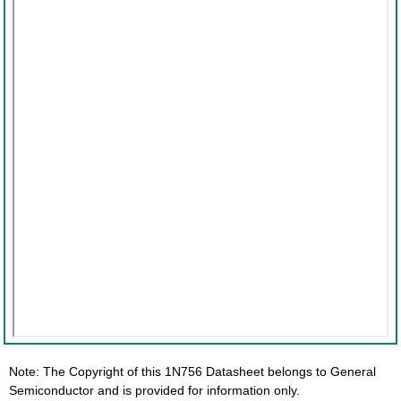
Note: The Copyright of this 1N756 Datasheet belongs to General
Semiconductor and is provided for information only.