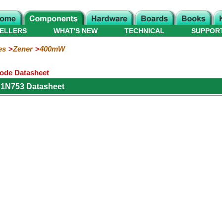
ELLERS
WHAT'S NEW
TECHNICAL
SUPPOR
es
Zener
400mW
ode Datasheet
 1N753 Datasheet