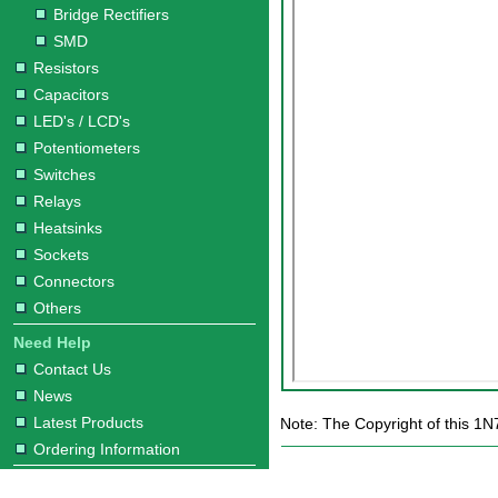
Bridge Rectifiers
SMD
Resistors
Capacitors
LED's / LCD's
Potentiometers
Switches
Relays
Heatsinks
Sockets
Connectors
Others
Need Help
Contact Us
News
Latest Products
Note: The Copyright of this 1N
Ordering Information