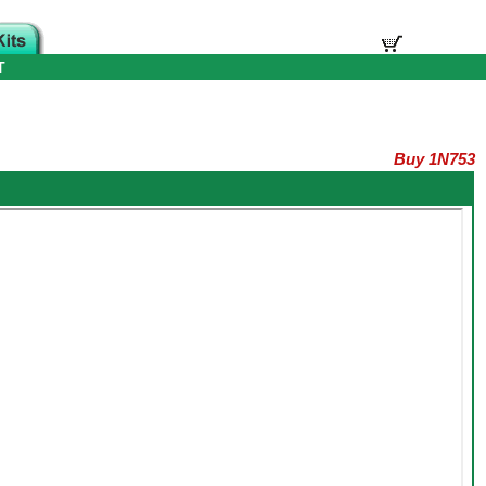
T
Buy 1N753