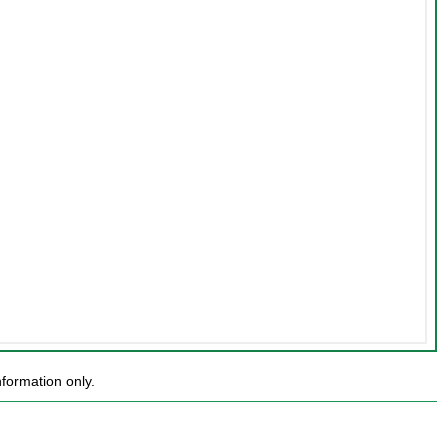
formation only.