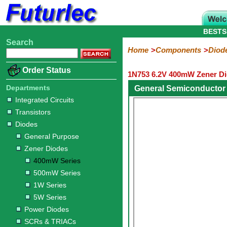
BESTS
Search
Home
Electronic
Hardware
Microcontroller
Books
Electronic
Home
Components
Diod
Components
Boards
Kits
Order Status
1N753 6.2V 400mW Zener Di
Integrated
Transistors
Diodes
Resistors
Capacitors
LED's
Potentiometers
Switches
Relays
Heatsinks
Sockets
Connectors
Others
Circuits
/
Departments
General Semiconductor
General
Zener
Power
SCRs
Bridge
SMD
LCD's
Integrated Circuits
Purpose
Diodes
Diodes
&
Rectifiers
Transistors
TRIACs
400mW
500mW
1W
5W
Diodes
Series
Series
Series
Series
General Purpose
Zener Diodes
400mW Series
500mW Series
1W Series
5W Series
Power Diodes
SCRs & TRIACs