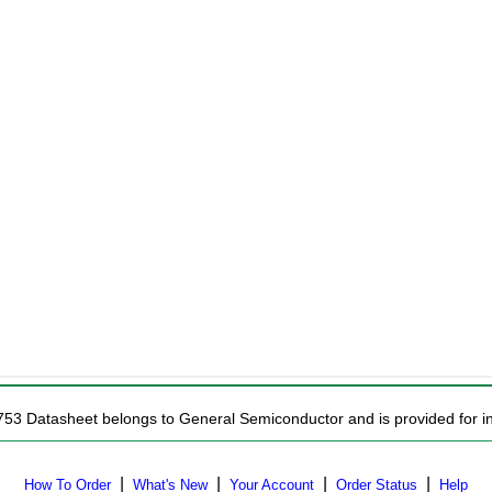
753 Datasheet belongs to General Semiconductor and is provided for in
|
|
|
|
How To Order
What's New
Your Account
Order Status
Help