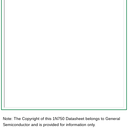
Note: The Copyright of this 1N750 Datasheet belongs to General
Semiconductor and is provided for information only.