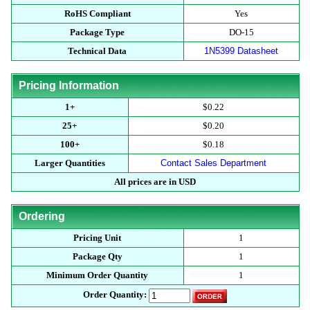
RoHS Compliant
Yes
Package Type
DO-15
Technical Data
1N5399 Datasheet
Pricing Information
1+
$0.22
25+
$0.20
100+
$0.18
Larger Quantities
Contact Sales Department
All prices are in USD
Ordering
Pricing Unit
1
Package Qty
1
Minimum Order Quantity
1
Order Quantity: