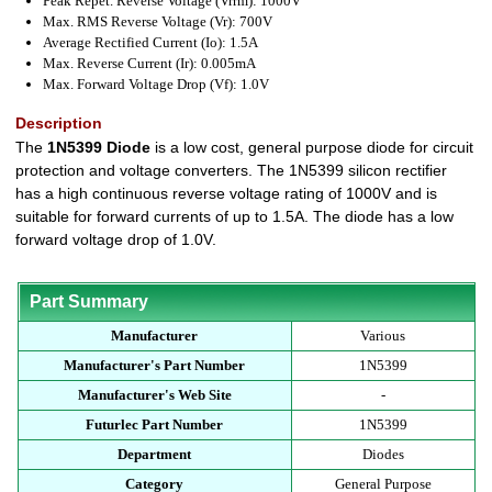
Peak Repet. Reverse Voltage (Vrrm): 1000V
Max. RMS Reverse Voltage (Vr): 700V
Average Rectified Current (Io): 1.5A
Max. Reverse Current (Ir): 0.005mA
Max. Forward Voltage Drop (Vf): 1.0V
Description
The
1N5399 Diode
is a low cost, general purpose diode for circuit
protection and voltage converters. The 1N5399 silicon rectifier
has a high continuous reverse voltage rating of 1000V and is
suitable for forward currents of up to 1.5A. The diode has a low
forward voltage drop of 1.0V.
Part Summary
Manufacturer
Various
Manufacturer's Part Number
1N5399
Manufacturer's Web Site
-
Futurlec Part Number
1N5399
Department
Diodes
Category
General Purpose