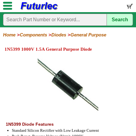
Search
Home
Electronic
Hardware
Microcontroller
Books
Electronic
Components
Boards
Kits
Home
Components
Diodes
General Purpose
Integrated
Transistors
Diodes
Resistors
Capacitors
LED's
Potentiometers
Switches
Relays
Heatsinks
Sockets
Connectors
Others
1N5399 1000V 1.5A General Purpose Diode
Circuits
/
General
Zener
Power
SCRs
Bridge
SMD
LCD's
Purpose
Diodes
Diodes
&
Rectifiers
TRIACs
1N5399 Diode Features
Standard Silicon Rectifier with Low Leakage Current