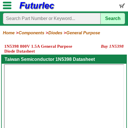
Search
Home
Electronic
Hardware
Microcontroller
Books
Electronic
Components
Boards
Kits
Home
Components
Diodes
General Purpose
Integrated
Transistors
Diodes
Resistors
Capacitors
LED's
Potentiometers
Switches
Relays
Heatsinks
Sockets
Connectors
Others
1N5398 800V 1.5A General Purpose
Buy 1N5398
Circuits
/
Diode Datasheet
General
Zener
Power
SCRs
Bridge
SMD
LCD's
Purpose
Diodes
Diodes
&
Rectifiers
Taiwan Semiconductor 1N5398 Datasheet
TRIACs