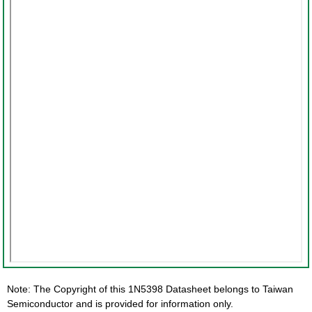
Note: The Copyright of this 1N5398 Datasheet belongs to Taiwan
Semiconductor and is provided for information only.