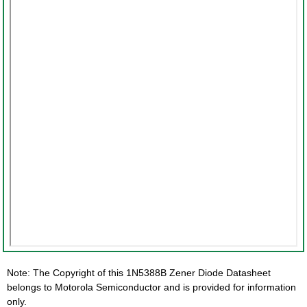
Note: The Copyright of this 1N5388B Zener Diode Datasheet
belongs to Motorola Semiconductor and is provided for information
only.