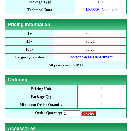
Package Type
T-18
Technical Data
1N5383B Datasheet
Pricing Information
1+
$0.29
25+
$0.26
100+
$0.23
Larger Quantities
Contact Sales Department
All prices are in USD
Ordering
Pricing Unit
1
Package Qty
1
Minimum Order Quantity
1
Order Quantity:
Accessories