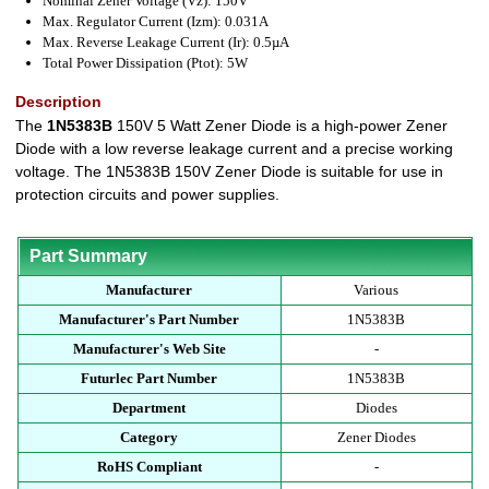
Nominal Zener Voltage (Vz): 150V
Max. Regulator Current (Izm): 0.031A
Max. Reverse Leakage Current (Ir): 0.5µA
Total Power Dissipation (Ptot): 5W
Description
The
1N5383B
150V 5 Watt Zener Diode is a high-power Zener
Diode with a low reverse leakage current and a precise working
voltage. The 1N5383B 150V Zener Diode is suitable for use in
protection circuits and power supplies.
Part Summary
Manufacturer
Various
Manufacturer's Part Number
1N5383B
Manufacturer's Web Site
-
Futurlec Part Number
1N5383B
Department
Diodes
Category
Zener Diodes
RoHS Compliant
-