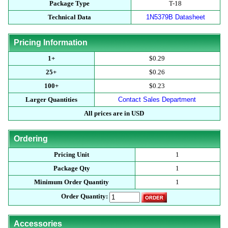
Package Type
T-18
Technical Data
1N5379B Datasheet
Pricing Information
1+
$0.29
25+
$0.26
100+
$0.23
Larger Quantities
Contact Sales Department
All prices are in USD
Ordering
Pricing Unit
1
Package Qty
1
Minimum Order Quantity
1
Order Quantity:
Accessories