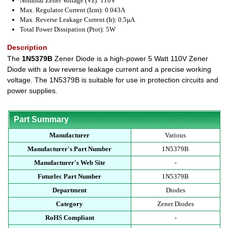
Nominal Zener Voltage (Vz): 110V
Max. Regulator Current (Izm): 0.043A
Max. Reverse Leakage Current (Ir): 0.5µA
Total Power Dissipation (Ptot): 5W
Description
The
1N5379B
Zener Diode is a high-power 5 Watt 110V Zener
Diode with a low reverse leakage current and a precise working
voltage. The 1N5379B is suitable for use in protection circuits and
power supplies.
Part Summary
Manufacturer
Various
Manufacturer's Part Number
1N5379B
Manufacturer's Web Site
-
Futurlec Part Number
1N5379B
Department
Diodes
Category
Zener Diodes
RoHS Compliant
-