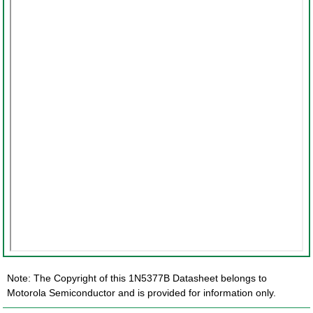
Note: The Copyright of this 1N5377B Datasheet belongs to
Motorola Semiconductor and is provided for information only.